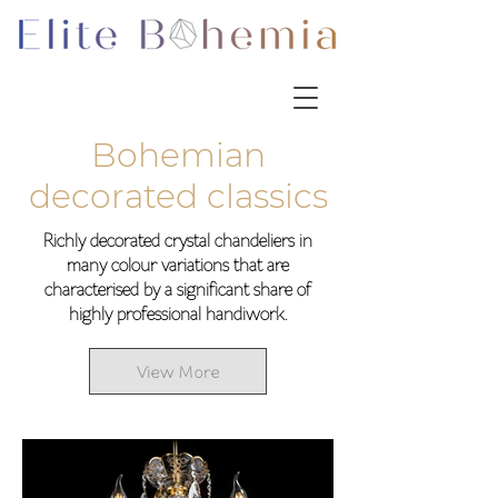
Bohemian
decorated classics
Richly decorated crystal chandeliers in
many colour variations that are
characterised by a significant share of
highly professional handiwork.
View More