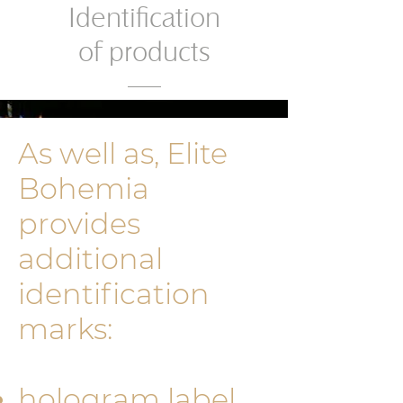
Identification
of products
As well as, Elite
Bohemia
provides
additional
identificati­on
marks:
hologram label