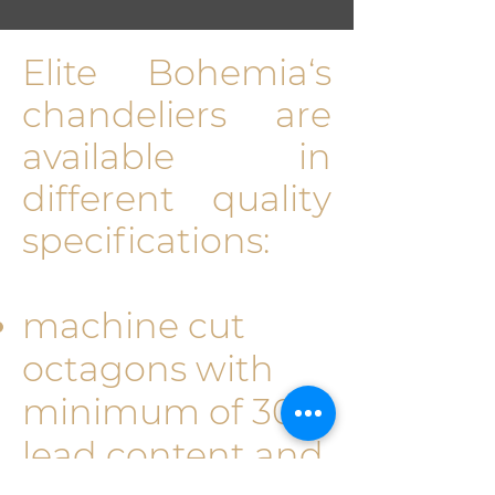
Elite Bohemia‘s
chan­deliers are
available in
different quality
specifications:
machine cut
octagons with
minimum of 30%
lead content and