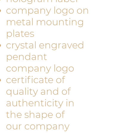
company logo on
metal mounting
plates
crystal engraved
pendant
company logo
certificate of
quality and of
authenticity in
the shape of
our company