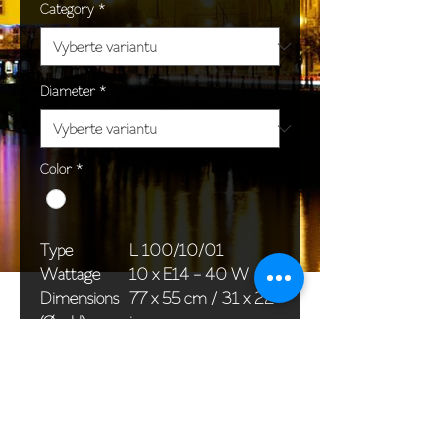
Category
*
Diameter
*
Color
*
Type
L 100/10/01
Wattage
10 x E14 - 40 W
Dimensions
77 x 55 cm / 31 x 22
(Ø x H)
in
Weight
8,5 kg / 18,7 lb
Package
76 x 30 x 30 cm /
dimensions
30 x 12 x 12 in