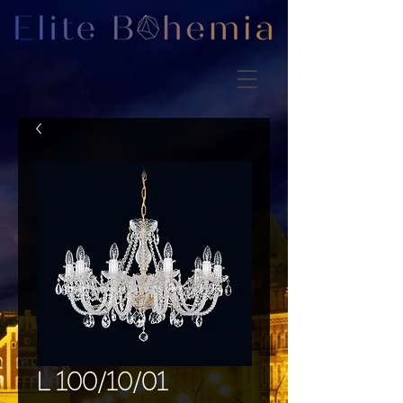
L 100/10/01