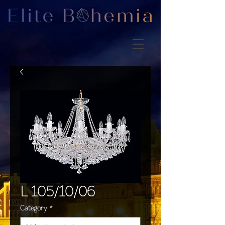
L 105/10/06
Category
*