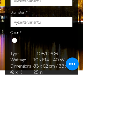
Diameter
*
Color
*
Type
L 105/10/06
Wattage
10 x E14 - 40 W
Dimensions
83 x 62 cm / 33 x
(Ø x H)
25 in
Weight
13,0 kg / 28,7 lb
Package
76 x 30 x 30 cm /
dimensions
30 x 12 x 12 in
<< Back to All products