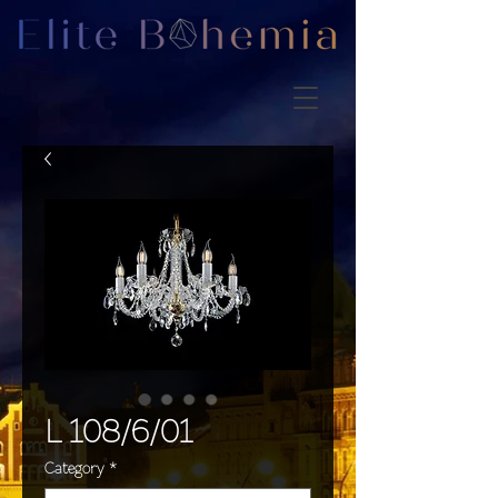
L 108/6/01
Category
*