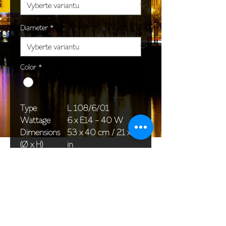
Diameter
*
Color
*
Type
L 108/6/01
Wattage
6 x E14 - 40 W
Dimensions
53 x 40 cm / 21 x 16
(Ø x H)
in
Weight
3,5 kg / 7,7 lb
Package
45 x 25 x 20 cm /
dimensions
18 x 10 x 8 in
<< Back to All products