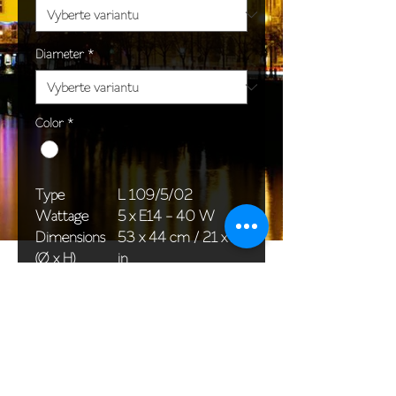
Diameter
*
Color
*
Type
L 109/5/02
Wattage
5 x E14 - 40 W
Dimensions
53 x 44 cm / 21 x 17
(Ø x H)
in
Weight
4,2 kg / 9,3 lb
Package
45 x 33 x 22 cm /
dimensions
18 x 13 x 9 in
<< Back to All products