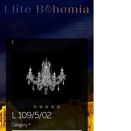
L 109/5/02
Category
*