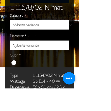
L 115/8/02 N mat
Category
*
Diameter
*
Color
*
Type
L 115/8/02 N mat
Wattage
8 x E14 - 40 W
Dimensions
58 x 50 cm / 23 x
(Ø x H)
20 in
Weight
8,0 kg / 17,6 lb
Package
58 x 38 x 24 cm /