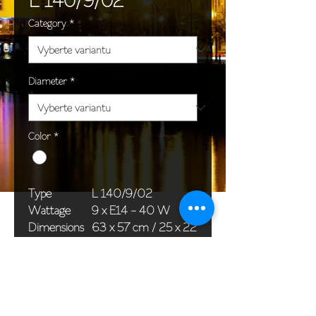
Category
*
Diameter
*
Color
*
Type
L 140/9/02
Wattage
9 x E14 - 40 W
Dimensions
63 x 57 cm / 25 x 22
(Ø x H)
in
Weight
10,0 kg / 22,0 lb
Package
76 x 36 x 36 cm /
dimensions
30 x 14 x 14 in