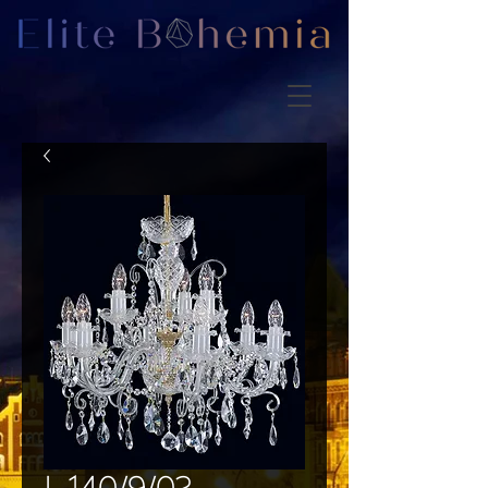
L 140/9/02