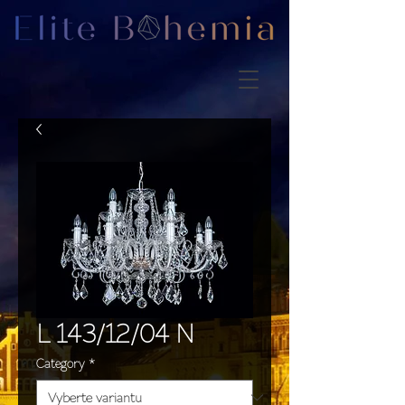
L 143/12/04 N
Category
*