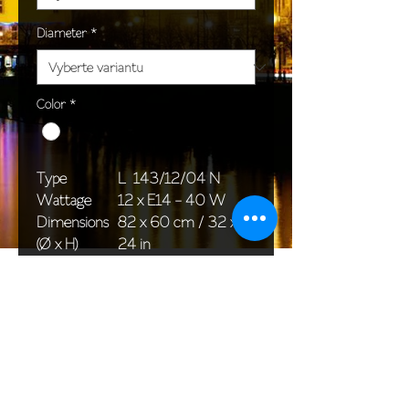
Diameter
*
Color
*
Type
L 143/12/04 N
Wattage
12 x E14 - 40 W
Dimensions
82 x 60 cm / 32 x
(Ø x H)
24 in
Weight
14,5 kg / 32,0 lb
Package
80 x 66 x 65 cm /
dimensions
31 x 26 x 26 in
<< Back to All products