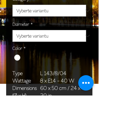
Diameter
*
Color
*
Type
L 143/8/04
Wattage
8 x E14 - 40 W
Dimensions
60 x 50 cm / 24 x
(Ø x H)
20 in
Weight
7,0 kg / 15,4 lb
Package
58 x 38 x 30 cm /
dimensions
23 x 15 x 12 in