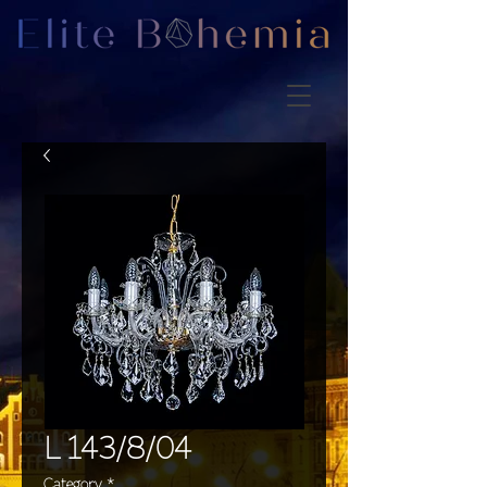
L 143/8/04
Category
*