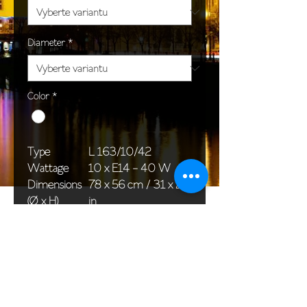
Diameter
*
Color
*
Type
L 163/10/42
Wattage
10 x E14 - 40 W
Dimensions
78 x 56 cm / 31 x 22
(Ø x H)
in
Weight
11,7 kg / 25,8 lb
Package
76 x 30 x 30 cm /
dimensions
30 x 12 x 12 in