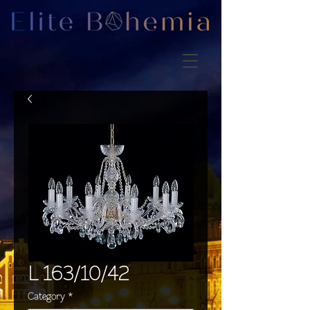
L 163/10/42
Category
*