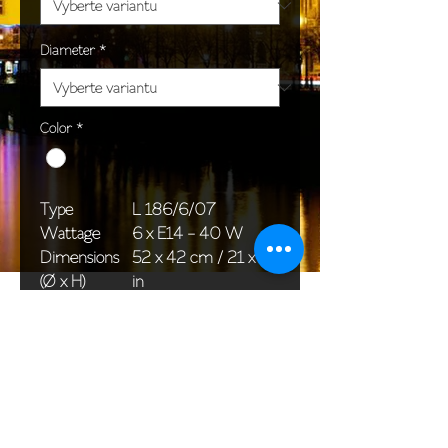
Diameter
*
Color
*
Type
L 186/6/07
Wattage
6 x E14 - 40 W
Dimensions
52 x 42 cm / 21 x 17
(Ø x H)
in
Weight
5,0 kg / 11,0 lb
Package
65 x 25 x 20 cm /
dimensions
26 x 10 x 8 in
<< Back to All products