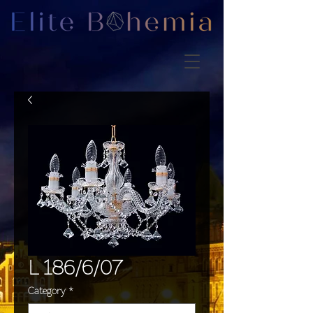
L 186/6/07
Category
*