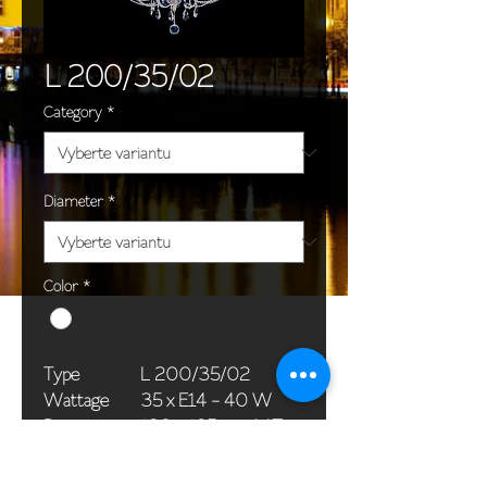
L 200/35/02
Category
*
Diameter
*
Color
*
Type
L 200/35/02
Wattage
35 x E14 - 40 W
Dimensions
120 x 185 cm / 47 x
(Ø x H)
73 in
Weight
57,0 kg / 125,7 lb