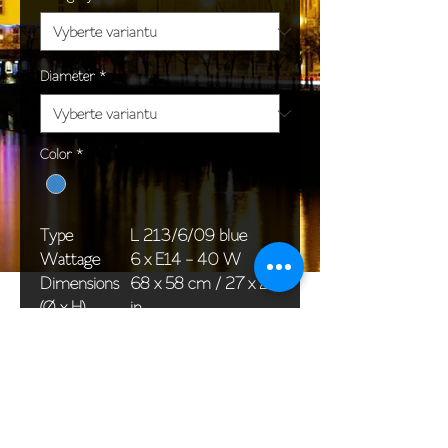
Diameter
*
Color
*
Type
L 213/6/09 blue
Wattage
6 x E14 - 40 W
Dimensions
68 x 58 cm / 27 x 23
(Ø x H)
in
Weight
8,0 kg / 17,6 lb
Package
58 x 38 x 30 cm /
dimensions
23 x 15 x 12 in