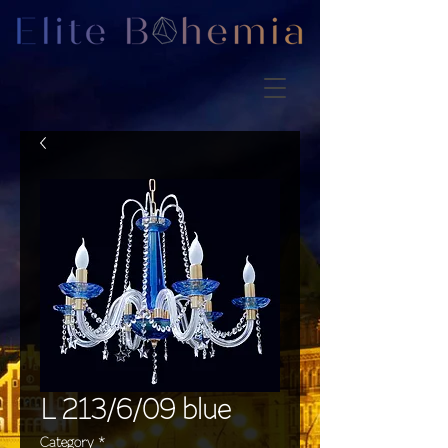
L 213/6/09 blue
Category
*