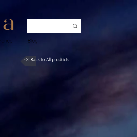
rence
Blog
<< Back to All products