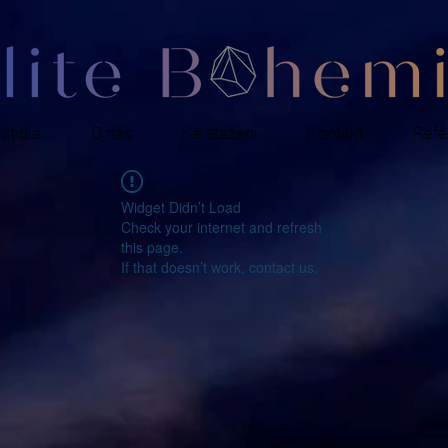
ítidla
O nás
Ke stažení
Kontakt
Refe
Widget Didn’t Load
Check your internet and refresh
this page.
If that doesn’t work, contact us.