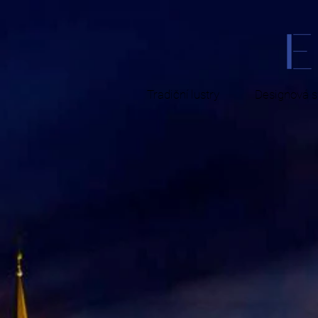
Tradiční lustry
Designová sv