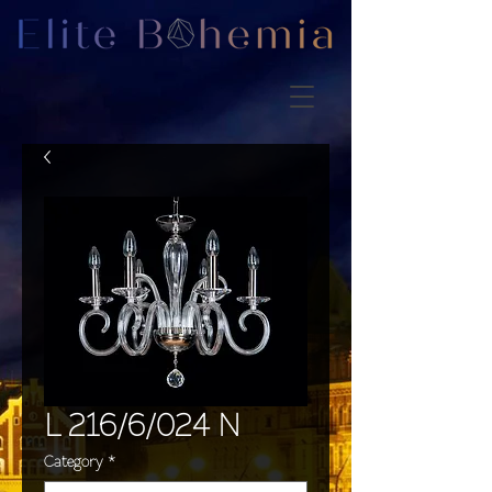
L 216/6/024 N
Category
*