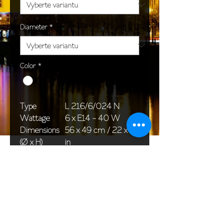
Diameter
*
Color
*
Type
L 216/6/024 N
Wattage
6 x E14 - 40 W
Dimensions
56 x 49 cm / 22 x 19
(Ø x H)
in
Weight
4,0 kg / 0,0 lb
Package
58 x 38 x 30 cm /
dimensions
23 x 15 x 12 in
<< Back to All products