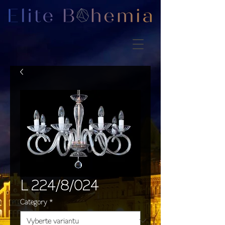
L 224/8/024
Category
*