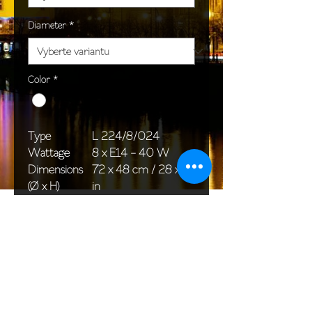
Diameter
*
Color
*
Type
L 224/8/024
Wattage
8 x E14 - 40 W
Dimensions
72 x 48 cm / 28 x 19
(Ø x H)
in
Weight
5,0 kg / 11,0 lb
Package
58 x 38 x 24 cm /
dimensions
23 x 15 x 9 in
<< Back to All products