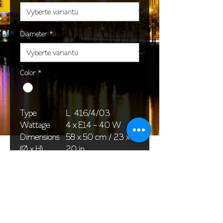
Diameter
*
Color
*
Type
L 416/4/03
Wattage
4 x E14 - 40 W
Dimensions
58 x 50 cm / 23 x
(Ø x H)
20 in
Weight
6,0 kg / 13,2 lb
Package
58 x 38 x 24 cm /
dimensions
23 x 15 x 9 in