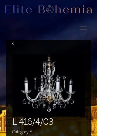
L 416/4/03
Category
*