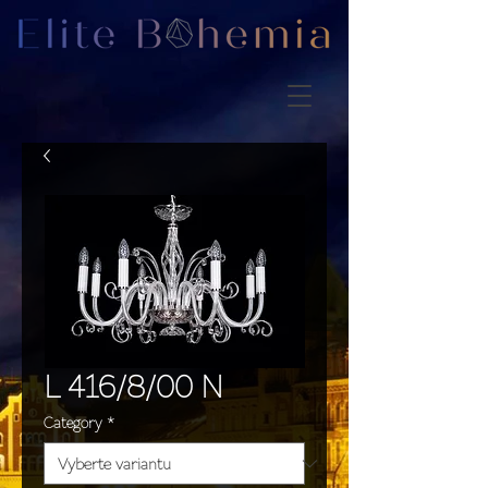
L 416/8/00 N
Category
*