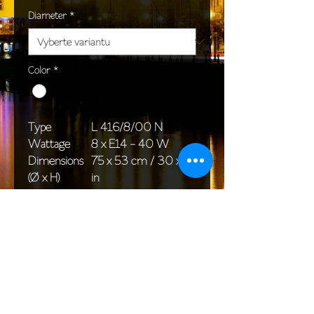
Diameter
*
Color
*
Type
L 416/8/00 N
Wattage
8 x E14 - 40 W
Dimensions
75 x 53 cm / 30 x 21
(Ø x H)
in
Weight
5,6 kg / 14,3 lb
Package
58 x 38 x 30 cm /
dimensions
23 x 15 x 12 in
<< Back to All products