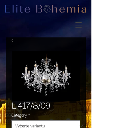
L 417/8/09
Category
*