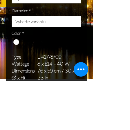
Diameter
*
Color
*
Type
L 417/8/09
Wattage
8 x E14 - 40 W
Dimensions
76 x 59 cm / 30 x
(Ø x H)
23 in
Weight
7,2 kg / 3,0 lb
Package
76 x 36 x 40 cm /
dimensions
30 x 14 x 16 in
<< Back to All products