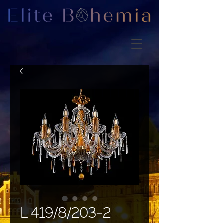
L 419/8/203-2