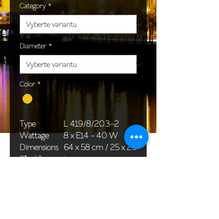
Category
*
Diameter
*
Color
*
Type
L 419/8/203-2
Wattage
8 x E14 - 40 W
Dimensions
64 x 58 cm / 25 x 23
(Ø x H)
in
Weight
7,5 kg / 16,5 lb
Package
58 x 38 x 30 cm /
dimensions
23 x 15 x 12 in