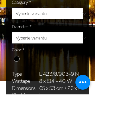
Category
*
Diameter
*
Color
*
Type
L 423/8/903-9 N
Wattage
8 x E14 - 40 W
Dimensions
65 x 53 cm / 26 x 21
(Ø x H)
in
Weight
7,0 kg / 15,4 lb
Package
58 x 38 x 24 cm /
dimensions
23 x 15 x 9 in