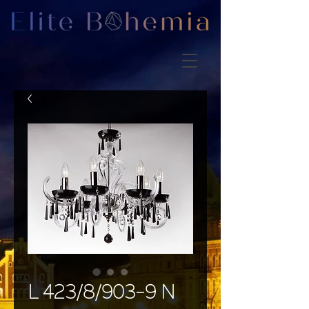
L 423/8/903-9 N