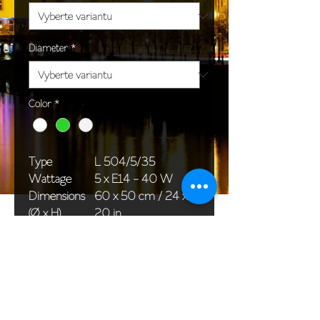
Diameter
*
Color
*
Type
L 504/5/35
Wattage
5 x E14 - 40 W
Dimensions
60 x 50 cm / 24 x
(Ø x H)
20 in
Weight
7,5 kg / 16,5 lb
Package
65 x 25 x 20 cm /
dimensions
26 x 10 x 8 in