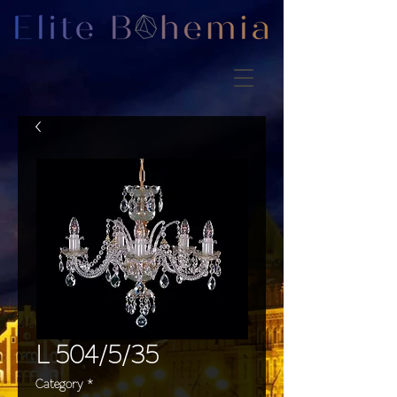
L 504/5/35
Category
*