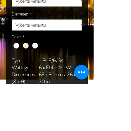
Diameter
*
Color
*
Type
L 505/6/34
Wattage
6 x E14 - 40 W
Dimensions
65 x 50 cm / 26 x
(Ø x H)
20 in
Weight
5,0 kg / 11,0 lb
Package
58 x 38 x 24 cm /
dimensions
23 x 15 x 9 in
<< Back to All products