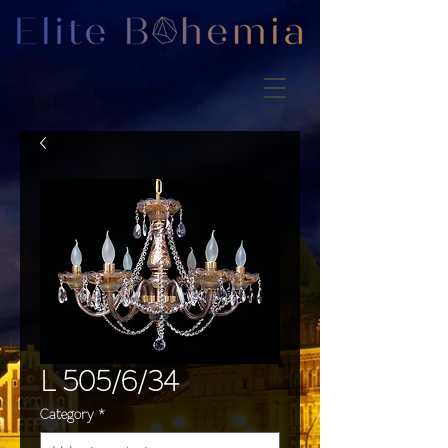
L 505/6/34
Category
*