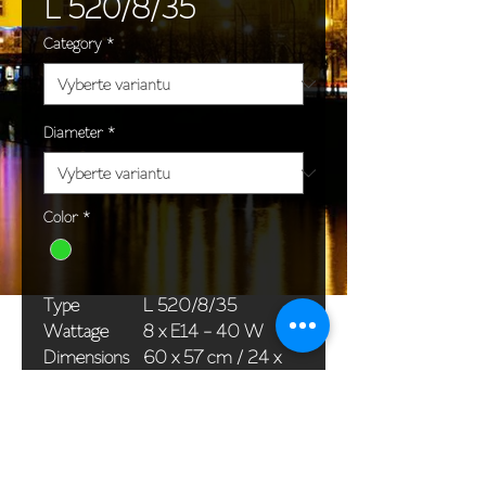
L 520/8/35
Category
*
Diameter
*
Color
*
Type
L 520/8/35
Wattage
8 x E14 - 40 W
Dimensions
60 x 57 cm / 24 x
(Ø x H)
22 in
Weight
8,0 kg / 17,6 lb
Package
58 x 38 x 24 cm /
dimensions
23 x 15 x 9 in