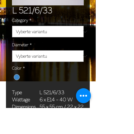
L 521/6/33
Category
*
Diameter
*
Color
*
Type
L 521/6/33
Wattage
6 x E14 - 40 W
Dimensions
55 x 55 cm / 22 x 22
(Ø x H)
in
Weight
8,0 kg / 17,6 lb
Package
65 x 25 x 20 cm /