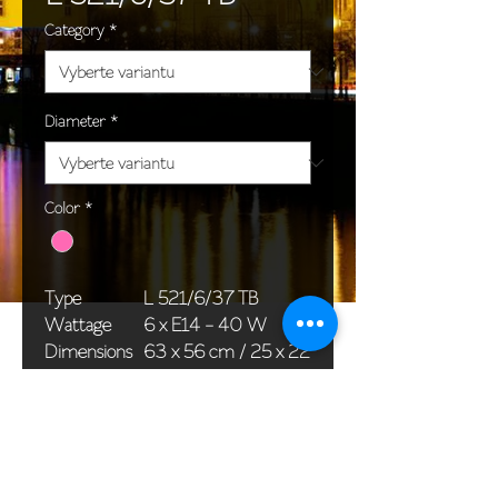
Category
*
Diameter
*
Color
*
Type
L 521/6/37 TB
Wattage
6 x E14 - 40 W
Dimensions
63 x 56 cm / 25 x 22
(Ø x H)
in
Weight
11,0 kg / 24,3 lb
Package
76 x 36 x 40 cm /
dimensions
30 x 14 x 16 in