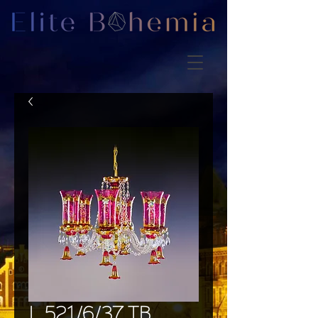
L 521/6/37 TB