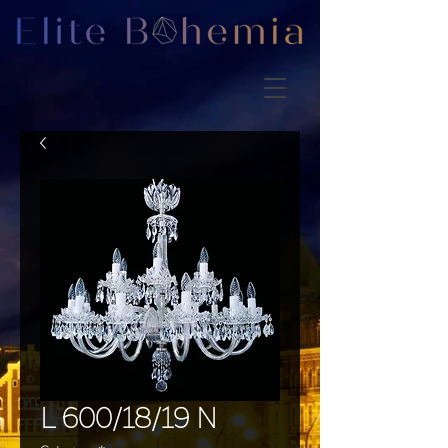
L 600/18/19 N