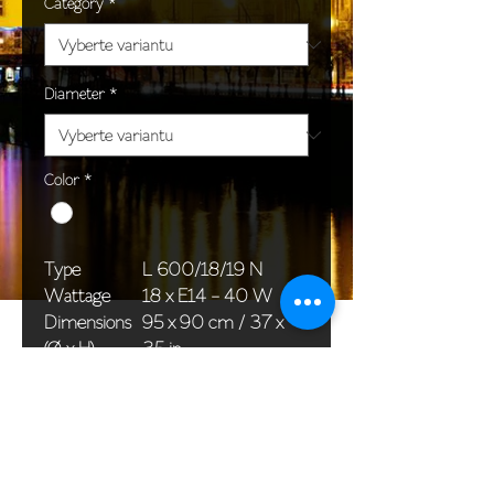
Category
*
Diameter
*
Color
*
Type
L 600/18/19 N
Wattage
18 x E14 - 40 W
Dimensions
95 x 90 cm / 37 x
(Ø x H)
35 in
Weight
19,0 kg / 41,9 lb
Package
76 x 58 x 40 cm /
dimensions
30 x 23 x 16 in