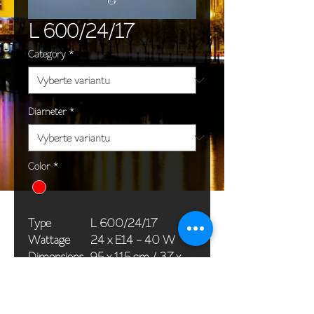
L 600/24/17
Category
*
Diameter
*
Color
*
Type
L 600/24/17
Wattage
24 x E14 - 40 W
Dimensions
95 x 115 cm / 37 x
(Ø x H)
45 in
Weight
24,0 kg / 52,9 lb
Package
76 x 36 x 40 cm /