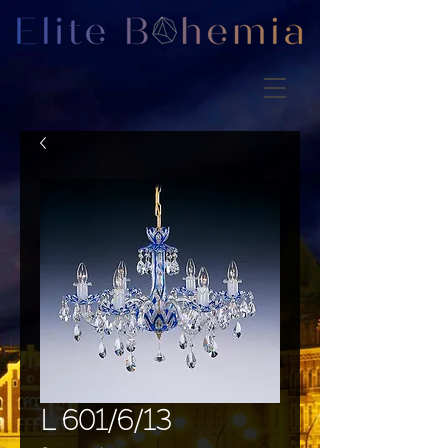
L 601/6/13