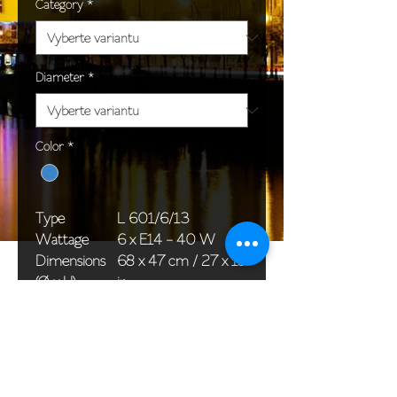
Category
*
Diameter
*
Color
*
Type
L 601/6/13
Wattage
6 x E14 - 40 W
Dimensions
68 x 47 cm / 27 x 19
(Ø x H)
in
Weight
8,0 kg / 17,6 lb
Package
58 x 38 x 24 cm /
dimensions
23 x 15 x 9 in