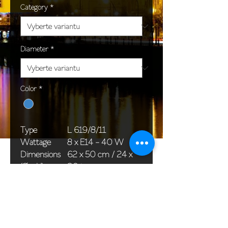
Category
*
Diameter
*
Color
*
Type
L 619/8/11
Wattage
8 x E14 - 40 W
Dimensions
62 x 50 cm / 24 x
(Ø x H)
20 in
Weight
6,6 kg / 14,6 lb
Package
58 x 38 x 24 cm /
dimensions
23 x 15 x 9 in