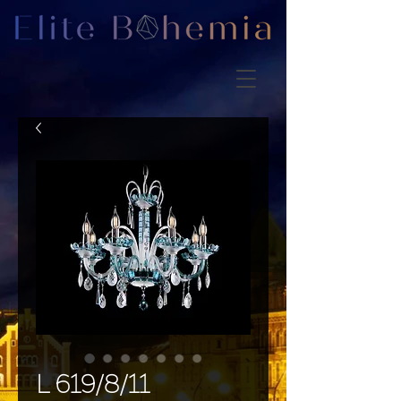
L 619/8/11