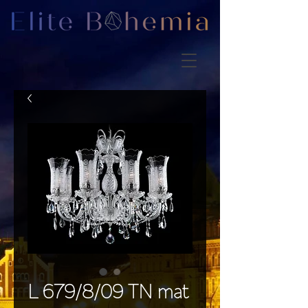
L 679/8/09 TN mat