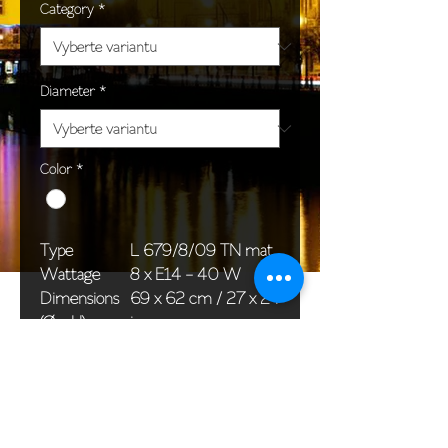
Category
*
Diameter
*
Color
*
Type
L 679/8/09 TN mat
Wattage
8 x E14 - 40 W
Dimensions
69 x 62 cm / 27 x 24
(Ø x H)
in
Weight
13,2 kg / 29,1 lb
Package
76 x 36 x 36 cm /
dimensions
30 x 14 x 14 in