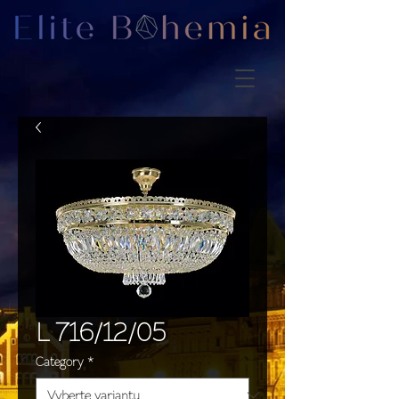
L 716/12/05
Category
*