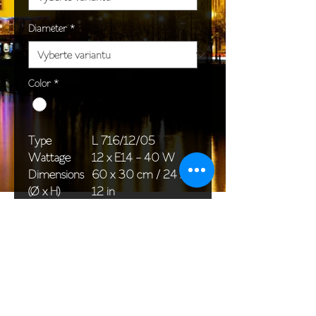
Diameter
*
Color
*
Type
L 716/12/05
Wattage
12 x E14 - 40 W
Dimensions
60 x 30 cm / 24 x
(Ø x H)
12 in
Weight
7,0 kg / 15,4 lb
Package
65 x 65 x 46 cm /
dimensions
26 x 26 x 18 in
<< Back to All products