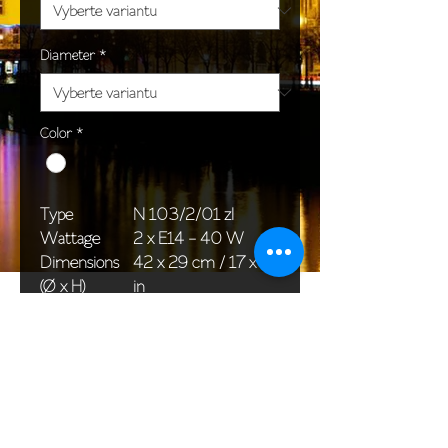
Diameter
*
Color
*
Type
N 103/2/01 zl
Wattage
2 x E14 - 40 W
Dimensions
42 x 29 cm / 17 x 11
(Ø x H)
in
Weight
1,0 kg / 3,7 lb
Package
45 x 25 x 20 cm /
dimensions
18 x 10 x 8 in
<< Back to All products