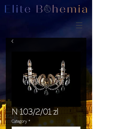
N 103/2/01 zl
Category
*