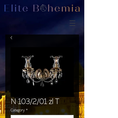
N 103/2/01 zl T
Category
*