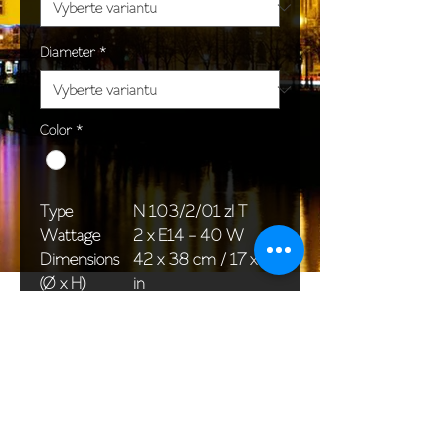
Diameter
*
Color
*
Type
N 103/2/01 zl T
Wattage
2 x E14 - 40 W
Dimensions
42 x 38 cm / 17 x 15
(Ø x H)
in
Weight
2,5 kg / 5,5 lb
Package
45 x 25 x 20 cm /
dimensions
18 x 10 x 8 in
<< Back to All products