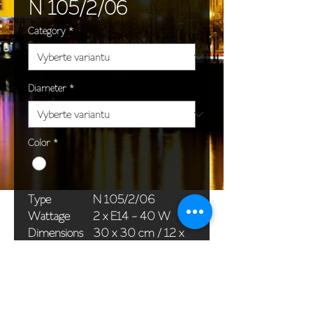
N 105/2/06
Category
*
Diameter
*
Color
*
Type
N 105/2/06
Wattage
2 x E14 - 40 W
Dimensions
30 x 30 cm / 12 x
(Ø x H)
12 in
Weight
1,1 kg / 2,4 lb
Package
33 x 20 x 20 cm /
dimensions
13 x 8 x 8 in