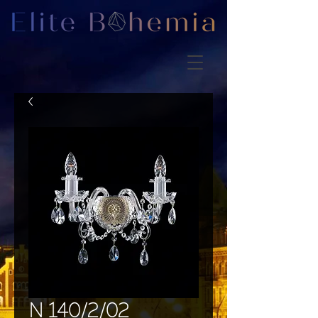
N 140/2/02