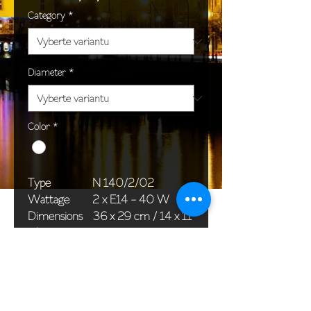
Category
*
Diameter
*
Color
*
Type
N 140/2/02
Wattage
2 x E14 - 40 W
Dimensions
36 x 29 cm / 14 x 11
(Ø x H)
in
Weight
1,5 kg / 3,3 lb
Package
33 x 20 x 20 cm /
dimensions
13 x 8 x 8 in