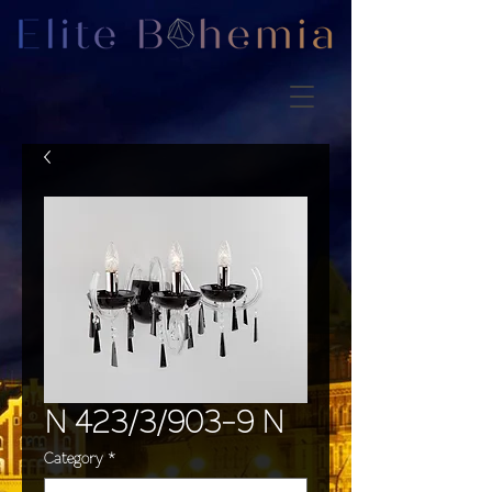
N 423/3/903-9 N
Category
*