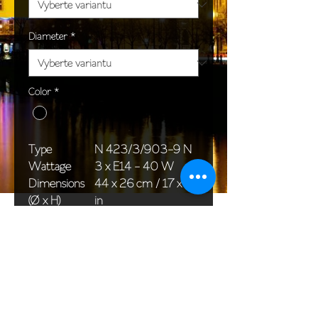
Diameter
*
Color
*
Type
N 423/3/903-9 N
Wattage
3 x E14 - 40 W
Dimensions
44 x 26 cm / 17 x 10
(Ø x H)
in
Weight
1,9 kg / 4,2 lb
Package
33 x 20 x 20 cm /
dimensions
13 x 8 x 8 in
<< Back to All products