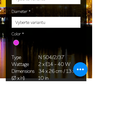
Diameter
*
Color
*
Type
N 504/2/37
Wattage
2 x E14 - 40 W
Dimensions
34 x 26 cm / 13 x
(Ø x H)
10 in
Weight
1,5 kg / 3,3 lb
Package
33 x 20 x 20 cm /
dimensions
13 x 8 x 8 in
<< Back to All products