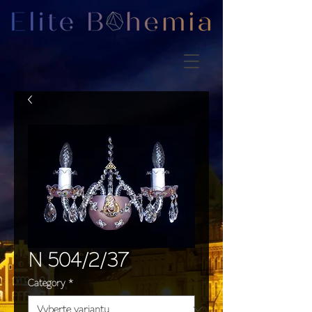
N 504/2/37
Category
*