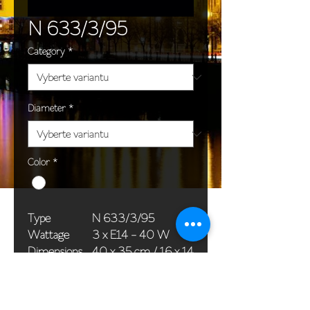
N 633/3/95
Category
*
Diameter
*
Color
*
Type
N 633/3/95
Wattage
3 x E14 - 40 W
Dimensions
40 x 35 cm / 16 x 14
(Ø x H)
in
Weight
1,5 kg / 3,3 lb
Package
33 x 20 x 20 cm /