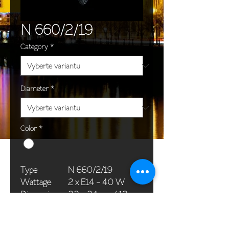
N 660/2/19
Category
*
Diameter
*
Color
*
Type
N 660/2/19
Wattage
2 x E14 - 40 W
Dimensions
33 x 34 cm / 13 x
(Ø x H)
13 in
Weight
1,5 kg / 3,3 lb