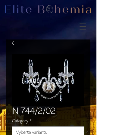
N 744/2/02
Category
*