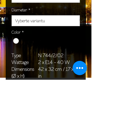
Diameter
*
Color
*
Type
N 744/2/02
Wattage
2 x E14 - 40 W
Dimensions
42 x 32 cm / 17 x 13
(Ø x H)
in
Weight
2,0 kg / 4,4 lb
Package
33 x 20 x 20 cm /
dimensions
13 x 8 x 8 in
<< Back to All products