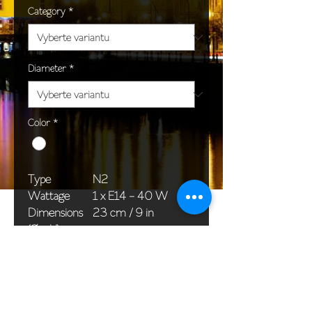
Category
*
Diameter
*
Color
*
Type
N2
Wattage
1 x E14 - 40 W
Dimensions
23 cm / 9 in
(Ø x H)
Weight
1,5 kg / 3,3 lb
Package
45 x 25 x 20 cm /
dimensions
18 x 10 x 8 in