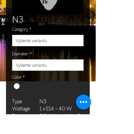
N3
Category
*
Diameter
*
Color
*
Type
N3
Wattage
1 x E14 - 40 W
Dimensions
36 x 14 cm / 14 x 6
(Ø x H)
in
Weight
1,5 kg / 3,3 lb