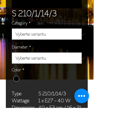
S 210/1/14/3
Category
*
Diameter
*
Color
*
Type
S 210/1/14/3
Wattage
1 x E27 - 40 W
Dimensions
40 x 53 cm / 16 x 21
(Ø x H)
in
Weight
1,8 kg / 4,0 lb
Package
66 x 45 x 25 cm / 26