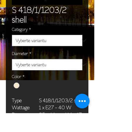
S 418/1/1203/2
shell
Category
*
Diameter
*
Color
*
Type
S 418/1/1203/2 shell
Wattage
1 x E27 - 40 W
Dimensions
35 x 44 cm / 14 x 17
(Ø x H)
in
Weight
1,2 kg / 2,6 lb