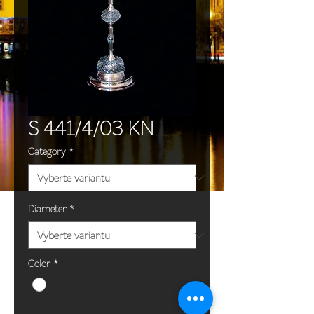
S 441/4/03 KN
Category
*
Diameter
*
Color
*