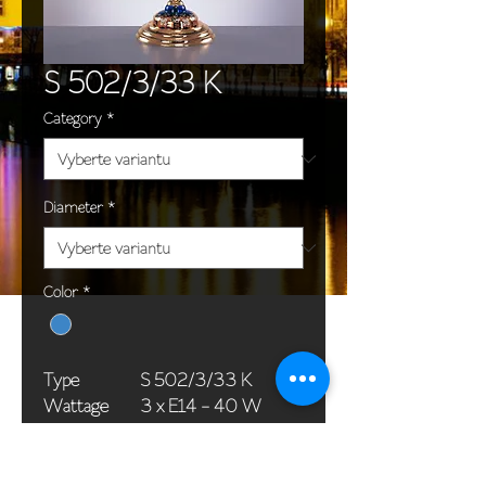
S 502/3/33 K
Category
*
Diameter
*
Color
*
Type
S 502/3/33 K
Wattage
3 x E14 - 40 W
Dimensions
50 x 106 cm / 20 x
(Ø x H)
42 in
Weight
15,0 kg / 33,1 lb