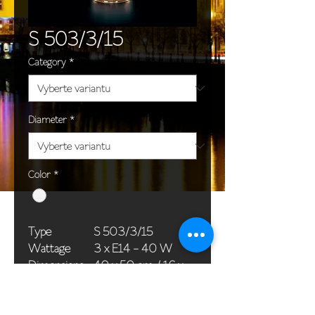
S 503/3/15
Category
*
Diameter
*
Color
*
Type
S 503/3/15
Wattage
3 x E14 - 40 W
Dimensions
40 x 50 cm / 16 x
(Ø x H)
20 in
Weight
2,5 kg / 5,5 lb