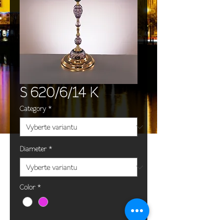
S 620/6/14 K
Category
*
Diameter
*
Color
*